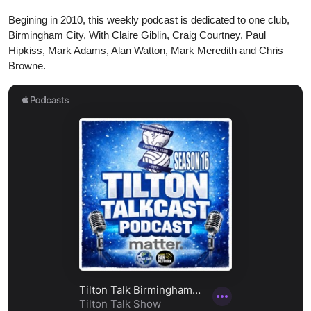
Begining in 2010, this weekly podcast is dedicated to one club,
Birmingham City, With Claire Giblin, Craig Courtney, Paul
Hipkiss, Mark Adams, Alan Watton, Mark Meredith and Chris
Browne.