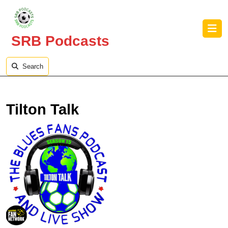
Skip
to
O
content
B
SRB Podcasts
Skip
to
content
Search
Tilton Talk