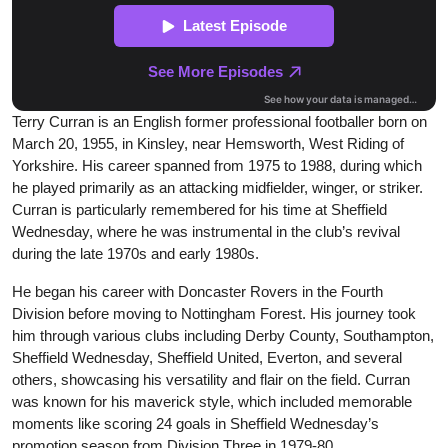
Terry Curran is an English former professional footballer born on
March 20, 1955, in Kinsley, near Hemsworth, West Riding of
Yorkshire. His career spanned from 1975 to 1988, during which
he played primarily as an attacking midfielder, winger, or striker.
Curran is particularly remembered for his time at Sheffield
Wednesday, where he was instrumental in the club’s revival
during the late 1970s and early 1980s.
He began his career with Doncaster Rovers in the Fourth
Division before moving to Nottingham Forest. His journey took
him through various clubs including Derby County, Southampton,
Sheffield Wednesday, Sheffield United, Everton, and several
others, showcasing his versatility and flair on the field. Curran
was known for his maverick style, which included memorable
moments like scoring 24 goals in Sheffield Wednesday’s
promotion season from Division Three in 1979-80.