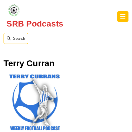
Skip
to
O
content
B
SRB Podcasts
Skip
to
content
Search
Terry Curran