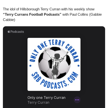
The idol of Hillsborough Terry Curran with his weekly show
“Terry Currans Football Podcasts”
with Paul Collins (Gabbie
Cabbie)