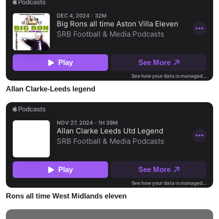
Allan Clarke-Leeds legend
Rons all time West Midlands eleven