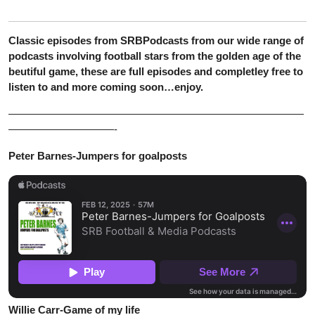
Classic episodes from SRBPodcasts from our wide range of
podcasts involving football stars from the golden age of the
beutiful game, these are full episodes and completley free to
listen to and more coming soon…enjoy.
————————————————————————————
——————————-
Peter Barnes-Jumpers for goalposts
Willie Carr-Game of my life