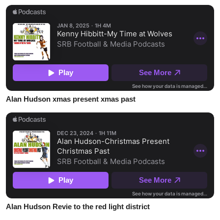
Alan Hudson xmas present xmas past
Alan Hudson Revie to the red light district