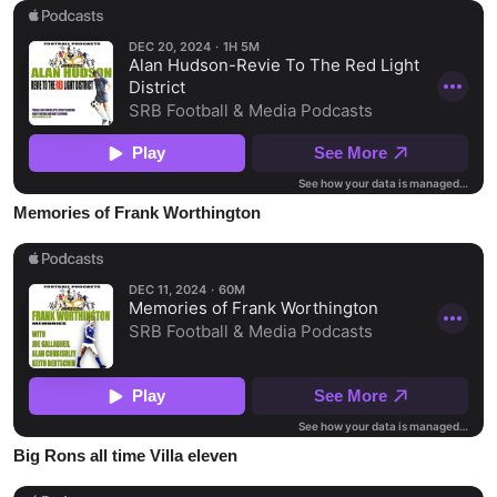
Memories of Frank Worthington
Big Rons all time Villa eleven