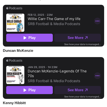
Duncan McKenzie
Kenny Hibbitt