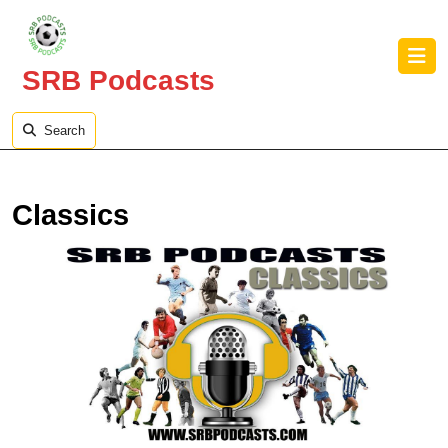
Skip
to
O
content
B
SRB Podcasts
Skip
to
content
Search
Classics