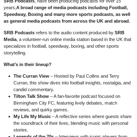
SRB Podcasts
, have been producing podcasts for over 15
years,
A broad range of media podcasts including Football,
Speedway, Boxing and many more sports podcasts, as well
as general media podcasts from across the UK and abroad.
SRB Podcasts
refers to the audio content produced by
SRB
Media
, a volunteer-run online media station based in the UK that
specializes in football, speedway, boxing, and other sports
storytelling.
What’s in their lineup?
The Curran View
– Hosted by Paul Collins and Terry
Curran, this show dives into football insights, nostalgia, and
candid commentary.
Tilton Talk Show
– A fan-favorite podcast focused on
Birmingham City FC, featuring lively debates, match
reviews, and quirky games.
My Life My Music
– A reflective series where guests share
the soundtrack of their lives, blending music with personal
stories.
Legends of the 70s
– Interviews with iconic players from