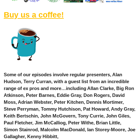
Buy us a coffee!
Some of our episodes involve regular presenters, Alan
Hudson, Terry Curran, with a guest list from an incredible
range of ex pros and more…including Allan Clarke, Big Ron
Atkinson, Peter Barnes, Eddie Gray, Don Rogers, David
Moss, Adrian Webster, Peter Kitchen, Dennis Mortimer,
Steve Perryman, Tommy Hutchison, Pat Howard, Andy Gray,
Keith Bertschin, John McGovern, Tony Currie, John Giles,
Paul Fletcher, Jim McCalliog, Peter Withe, Brian Little,
Simon Stainrod, Malcolm MacDonald, Ian Storey-Moore, Joe
Gallagher, Kenny Hibbitt,