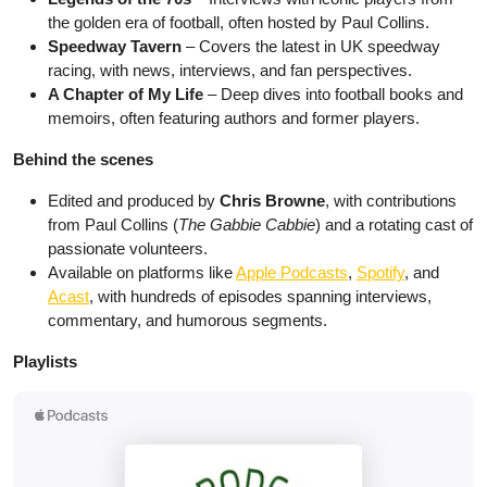
the golden era of football, often hosted by Paul Collins.
Speedway Tavern
– Covers the latest in UK speedway
racing, with news, interviews, and fan perspectives.
A Chapter of My Life
– Deep dives into football books and
memoirs, often featuring authors and former players.
Behind the scenes
Edited and produced by
Chris Browne
, with contributions
from Paul Collins (
The Gabbie Cabbie
) and a rotating cast of
passionate volunteers.
Available on platforms like
Apple Podcasts
,
Spotify
, and
Acast
, with hundreds of episodes spanning interviews,
commentary, and humorous segments.
Playlists