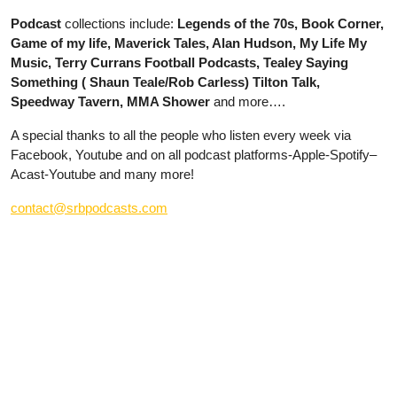
Podcast
collections include:
Legends of the 70s, Book Corner,
Game of my life, Maverick Tales, Alan Hudson, My Life My
Music, Terry Currans Football Podcasts, Tealey Saying
Something ( Shaun Teale/Rob Carless) Tilton Talk,
Speedway Tavern, MMA Shower
and more….
A special thanks to all the people who listen every week via
Facebook, Youtube and on all podcast platforms-Apple-Spotify–
Acast-Youtube and many more!
contact@srbpodcasts.com