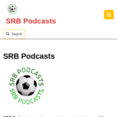
Skip
to
O
content
B
SRB Podcasts
Skip
to
content
Search
SRB Podcasts